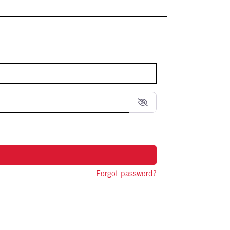
Forgot password?