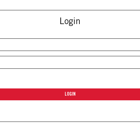
Login
LOGIN