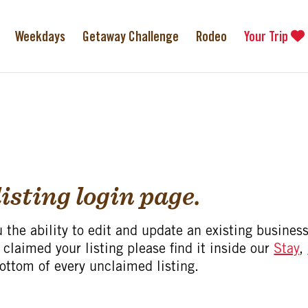
Weekdays
Getaway Challenge
Rodeo
Your Trip
isting login page.
u the ability to edit and update an existing business
 claimed your listing please find it inside our
Stay
,
bottom of every unclaimed listing.