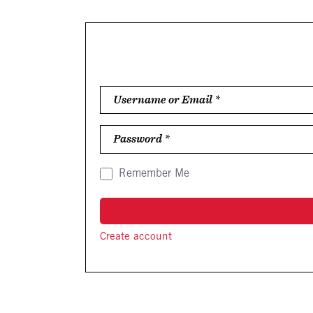
Username or Email
*
Password
*
Remember Me
Create account