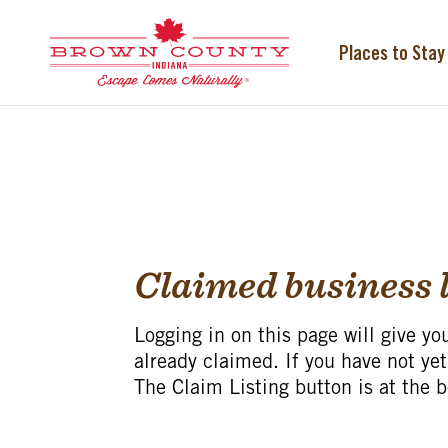
Skip
to
content
Places to Stay
Claimed business l
Logging in on this page will give yo
already claimed. If you have not yet
The Claim Listing button is at the 