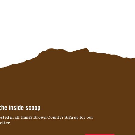
the inside scoop
ested in all things Brown County? Sign up for our
etter.