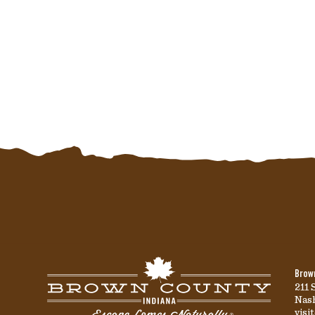
Brown
211 
Nash
vis