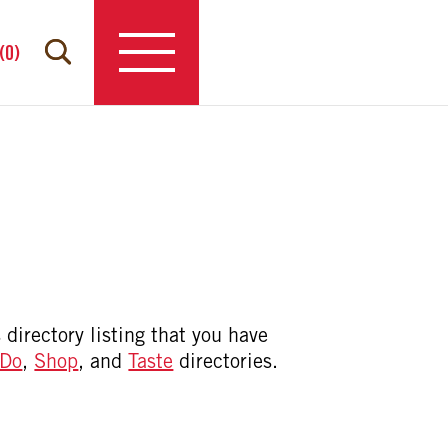
(
0
)
 directory listing that you have
Do
,
Shop
, and
Taste
directories.