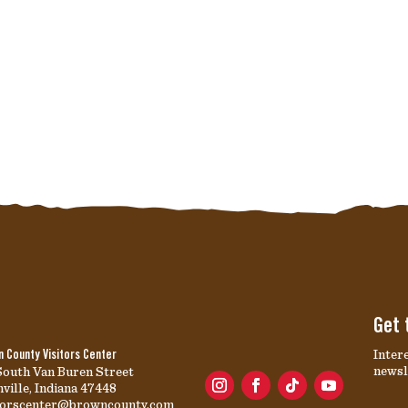
Get 
Inter
 County Visitors Center
newsl
South Van Buren Street
ville, Indiana 47448
itorscenter@browncounty.com