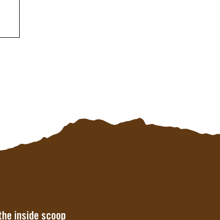
the inside scoop