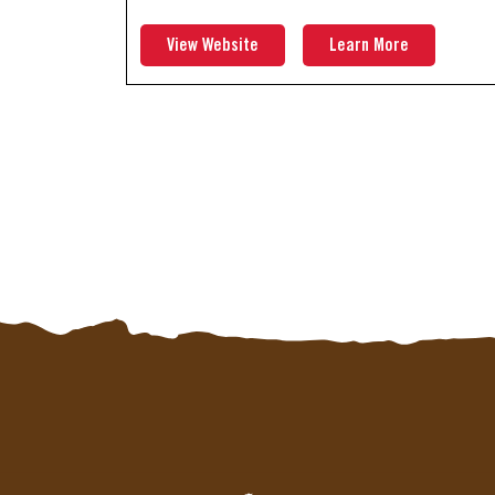
View Website
Learn More