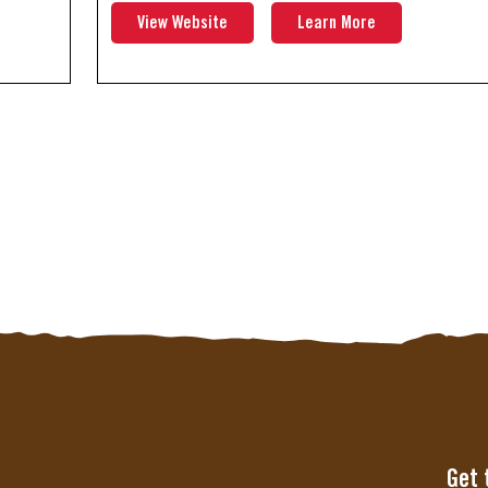
View Website
Learn More
Get 