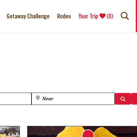
Getaway Challenge
Rodeo
Your Trip
(
0
)
Near
Searc