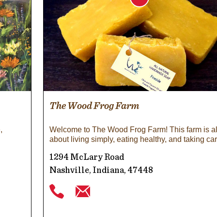
The Wood Frog Farm
,
Welcome to The Wood Frog Farm! This farm is al
about living simply, eating healthy, and taking ca
1294 McLary Road
Nashville, Indiana, 47448