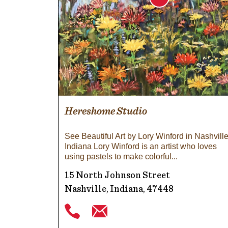
Hereshome Studio
See Beautiful Art by Lory Winford in Nashville
Indiana Lory Winford is an artist who loves
using pastels to make colorful
15 North Johnson Street
Nashville, Indiana, 47448