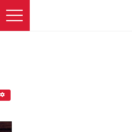
h
Advanced Filters