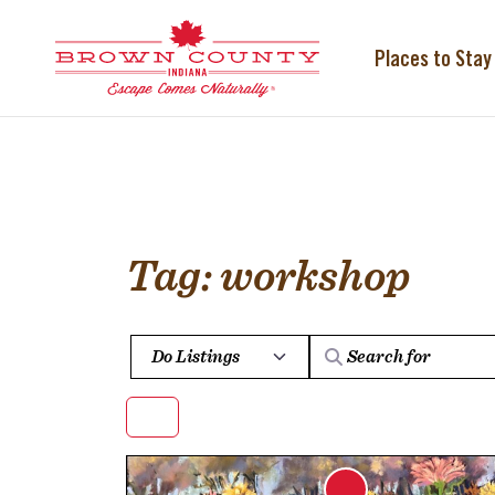
Skip
to
content
Places to Stay
Tag: workshop
Select search type