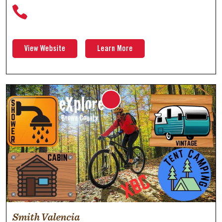
View Website
Learn More
Smith Valencia