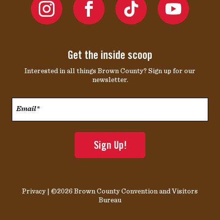
Get the inside scoop
Interested in all things Brown County? Sign up for our
newsletter.
Email*
*
Privacy
| ©2026 Brown County Convention and Visitors
Bureau