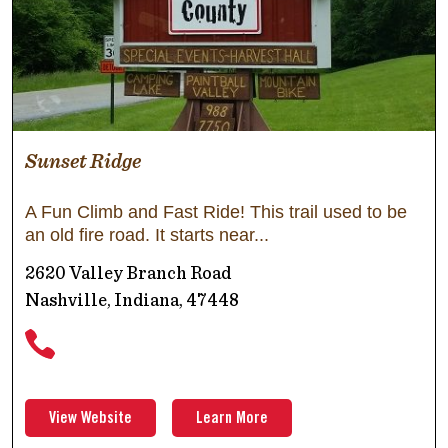
Sunset Ridge
A Fun Climb and Fast Ride! This trail used to be
an old fire road. It starts near
2620 Valley Branch Road
Nashville, Indiana, 47448
View Website
Learn More