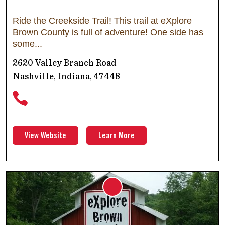
Ride the Creekside Trail! This trail at eXplore
Brown County is full of adventure! One side has
some
2620 Valley Branch Road
Nashville, Indiana, 47448
View Website
Learn More