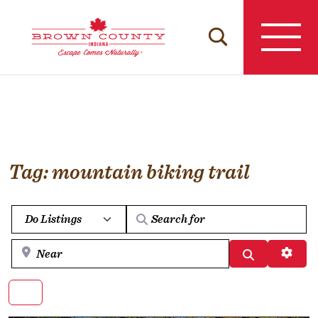
Skip
to
content
Tag: mountain biking trail
Select search type
Near
Search
Advan