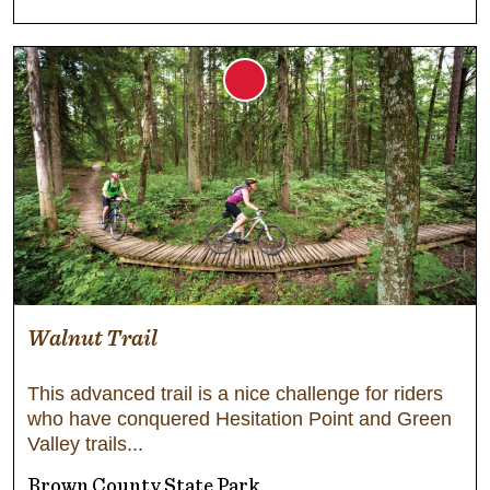
Walnut Trail
This advanced trail is a nice challenge for riders
who have conquered Hesitation Point and Green
Valley trails
Brown County State Park