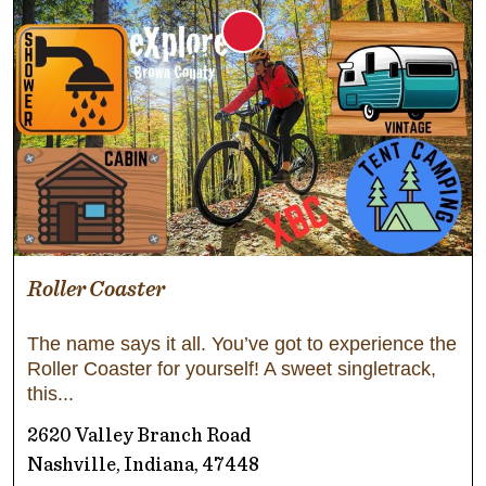
Roller Coaster
The name says it all. You’ve got to experience the
Roller Coaster for yourself! A sweet singletrack,
this
2620 Valley Branch Road
Nashville, Indiana, 47448