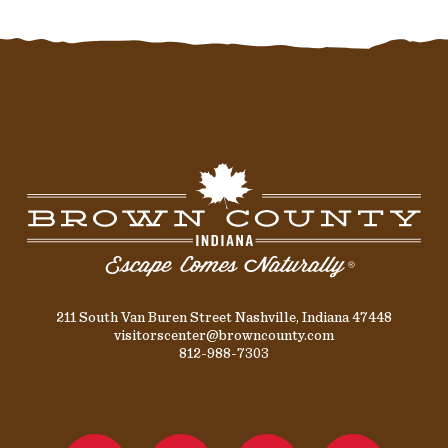
211 South Van Buren Street Nashville, Indiana 47448
visitorscenter@browncounty.com
812-988-7303