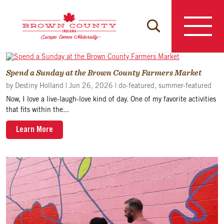
Skip
to
content
Spend a Sunday at the Brown County Farmers Market
by
Destiny Holland
|
Jun 26, 2026
|
do-featured
,
summer-featured
Now, I love a live-laugh-love kind of day. One of my favorite activities
that fits within the...
Learn More