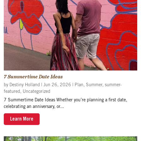
7 Summertime Date Ideas
by
Destiny Holland
|
Jun 26, 2026
|
Plan
,
Summer
,
summer-
featured
,
Uncategorized
7 Summertime Date Ideas Whether you’re planning a first date,
celebrating an anniversary, or...
Learn More