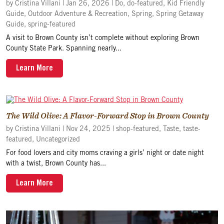
by
Cristina Villani
|
Jan 26, 2026
|
Do
,
do-featured
,
Kid Friendly
Guide
,
Outdoor Adventure & Recreation
,
Spring
,
Spring Getaway
Guide
,
spring-featured
A visit to Brown County isn’t complete without exploring Brown
County State Park. Spanning nearly...
Learn More
The Wild Olive: A Flavor-Forward Stop in Brown County
by
Cristina Villani
|
Nov 24, 2025
|
shop-featured
,
Taste
,
taste-
featured
,
Uncategorized
For food lovers and city moms craving a girls’ night or date night
with a twist, Brown County has...
Learn More