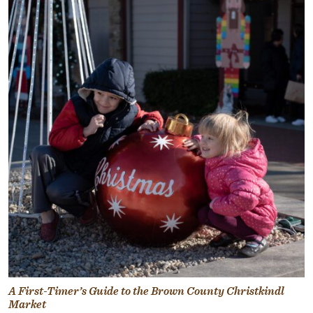
A First-Timer’s Guide to the Brown County Christkindl
Market