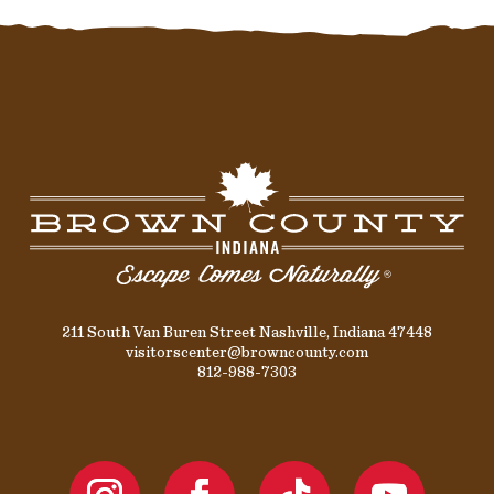
211 South Van Buren Street Nashville, Indiana 47448
visitorscenter@browncounty.com
812-988-7303