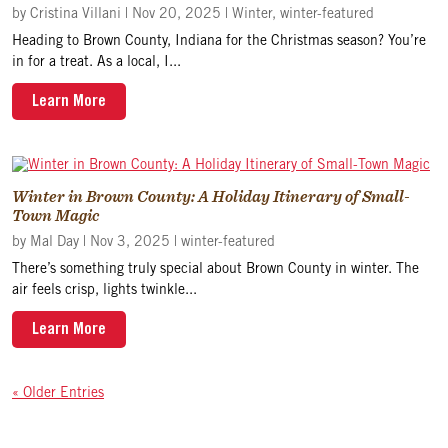
by
Cristina Villani
|
Nov 20, 2025
|
Winter
,
winter-featured
Heading to Brown County, Indiana for the Christmas season? You’re
in for a treat. As a local, I...
Learn More
Winter in Brown County: A Holiday Itinerary of Small-
Town Magic
by
Mal Day
|
Nov 3, 2025
|
winter-featured
There’s something truly special about Brown County in winter. The
air feels crisp, lights twinkle...
Learn More
« Older Entries