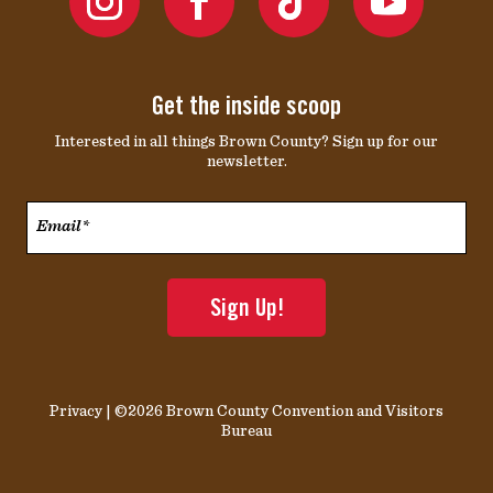
Get the inside scoop
Interested in all things Brown County? Sign up for our
newsletter.
Email*
*
Privacy
| ©2026 Brown County Convention and Visitors
Bureau