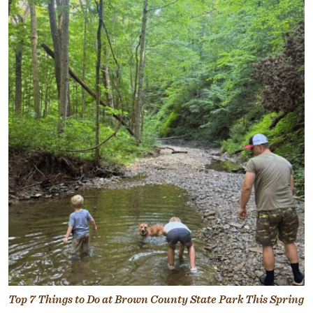
Top 7 Things to Do at Brown County State Park This Spring